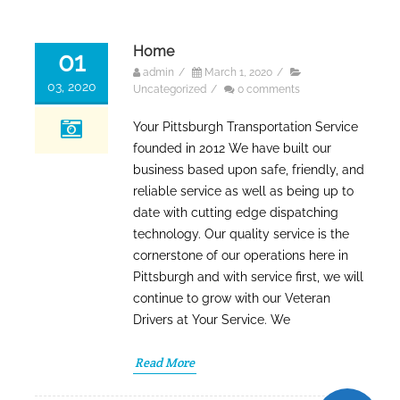
Home
01
admin
/
March 1, 2020
/
03, 2020
Uncategorized
/
0 comments
Your Pittsburgh Transportation Service
founded in 2012 We have built our
business based upon safe, friendly, and
reliable service as well as being up to
date with cutting edge dispatching
technology. Our quality service is the
cornerstone of our operations here in
Pittsburgh and with service first, we will
continue to grow with our Veteran
Drivers at Your Service. We
Read More