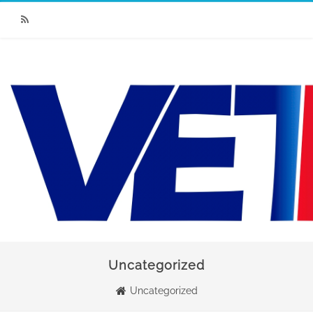
RSS
Uncategorized
Uncategorized