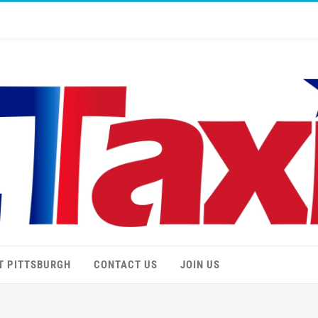
T PITTSBURGH
CONTACT US
JOIN US