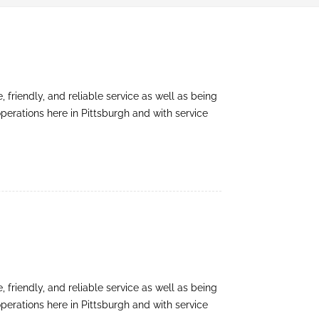
friendly, and reliable service as well as being
perations here in Pittsburgh and with service
friendly, and reliable service as well as being
perations here in Pittsburgh and with service