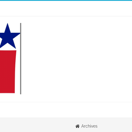
Archives