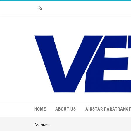
RSS
HOME
ABOUT US
AIRSTAR PARATRANSI
Archives