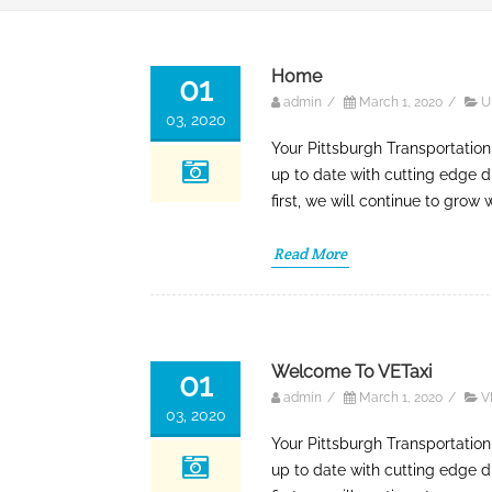
Home
01
admin
/
March 1, 2020
/
U
03, 2020
Your Pittsburgh Transportation
up to date with cutting edge d
first, we will continue to grow
Read More
Welcome To VETaxi
01
admin
/
March 1, 2020
/
V
03, 2020
Your Pittsburgh Transportation
up to date with cutting edge d