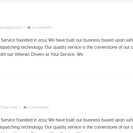
ncategorized
/
0 comments
 Service founded in 2012 We have built our business based upon safe, 
ispatching technology. Our quality service is the cornerstone of our o
 with our Veteran Drivers at Your Service. We
ETaxi Front
/
0 comments
 Service founded in 2012 We have built our business based upon safe, 
ispatching technology. Our quality service is the cornerstone of our o