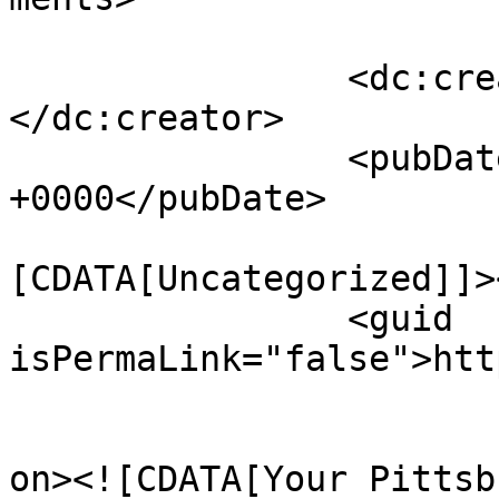
		<dc:creator><![CDATA[admin]]>
</dc:creator>

		<pubDate>Sun, 01 Mar 2020 22:18:08 
+0000</pubDate>

				<catego
[CDATA[Uncategorized]]>
		<guid 
isPermaLink="false">htt
					<de
on><![CDATA[Your Pittsb