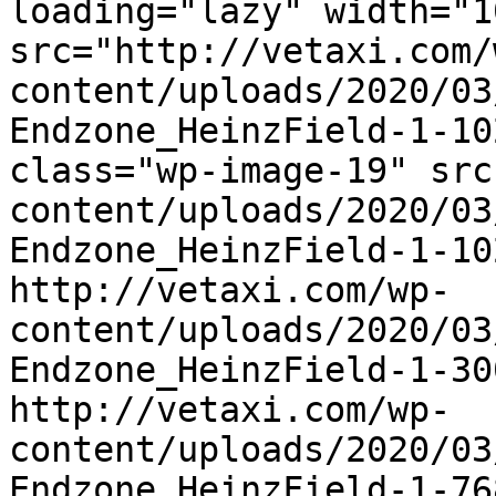
loading="lazy" width="1
src="http://vetaxi.com/
content/uploads/2020/03
Endzone_HeinzField-1-10
class="wp-image-19" src
content/uploads/2020/03
Endzone_HeinzField-1-10
http://vetaxi.com/wp-
content/uploads/2020/03
Endzone_HeinzField-1-30
http://vetaxi.com/wp-
content/uploads/2020/03
Endzone_HeinzField-1-76