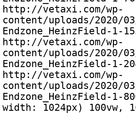
http://vetaxi.com/wp-
content/uploads/2020/03
Endzone_HeinzField-1-15
http://vetaxi.com/wp-
content/uploads/2020/03
Endzone_HeinzField-1-20
http://vetaxi.com/wp-
content/uploads/2020/03
Endzone_HeinzField-1-80
width: 1024px) 100vw, 1