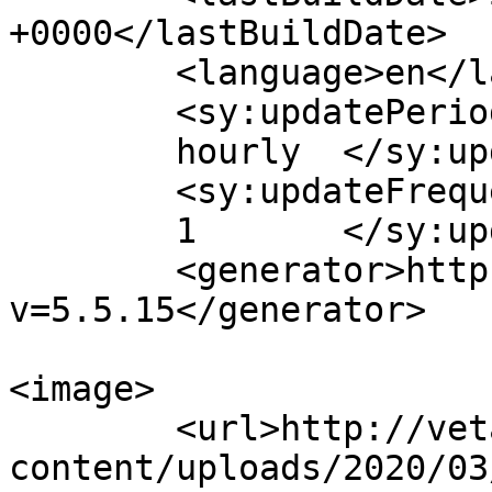
+0000</lastBuildDate>

	<language>en</language>

	<sy:updatePeriod>

	hourly	</sy:updatePeriod>

	<sy:updateFrequency>

	1	</sy:updateFrequency>

	<generator>https://wordpress.org/?
v=5.5.15</generator>

<image>

	<url>http://vetaxi.com/wp-
content/uploads/2020/03