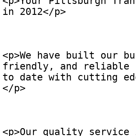
<p>Your Pittsburgh Tran
in 2012</p>

<p>We have built our bu
friendly, and reliable 
to date with cutting ed
</p>

<p>Our quality service 