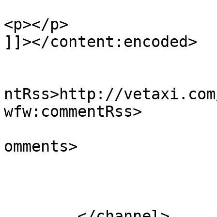
<p></p>

]]></content:encoded>

					<wf
ntRss>http://vetaxi.com
wfw:commentRss>

			<slash:comments>0</slash
omments>

			</item>
	</channel>
