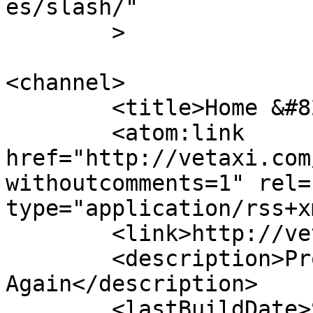
es/slash/"

	>

<channel>

	<title>Home &#8211; VETaxi</title>

	<atom:link 
href="http://vetaxi.com
withoutcomments=1" rel=
type="application/rss+x
	<link>http://vetaxi.com</link>

	<description>Proud To Serve You 
Again</description>

	<lastBuildDate>Sun, 01 Mar 2020 22:18:08 