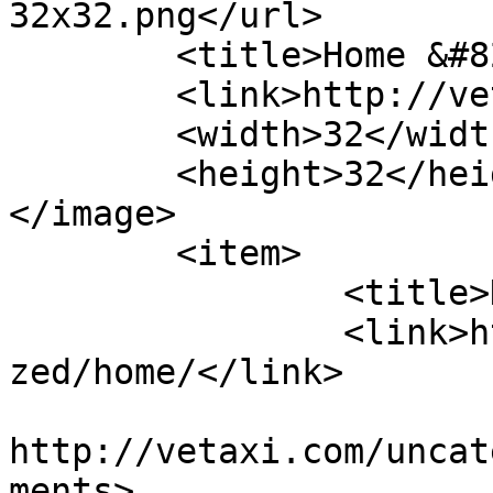
32x32.png</url>

	<title>Home &#8211; VETaxi</title>

	<link>http://vetaxi.com</link>

	<width>32</width>

	<height>32</height>

</image> 

	<item>

		<title>Home</title>

		<link>http://vetaxi.com/uncategori
zed/home/</link>

					<co
http://vetaxi.com/uncat
ments>
