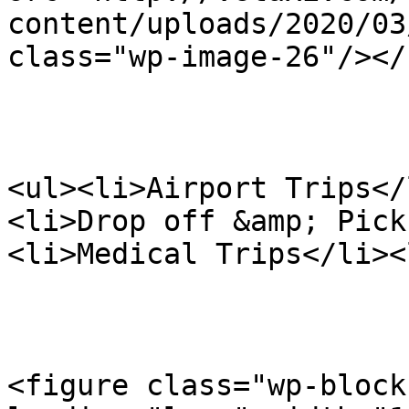
content/uploads/2020/03
class="wp-image-26"/></
<ul><li>Airport Trips</
<li>Drop off &amp; Pick
<li>Medical Trips</li><
<figure class="wp-block