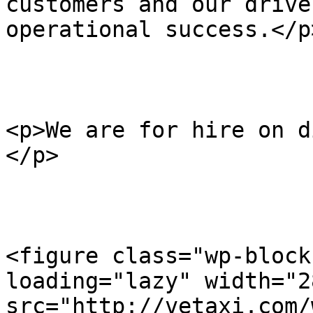
customers and our drive
operational success.</p>
<p>We are for hire on di
</p>

<figure class="wp-block
loading="lazy" width="2
src="http://vetaxi.com/