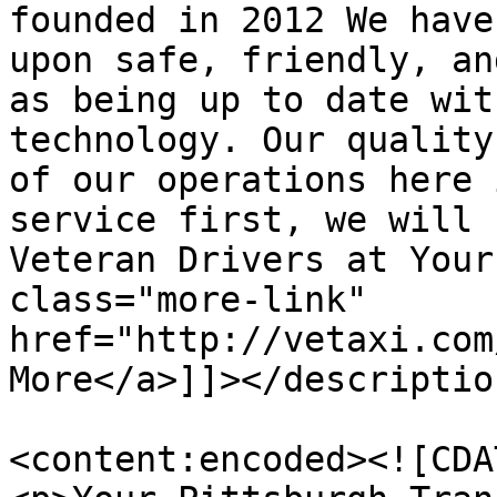
founded in 2012 We have
upon safe, friendly, an
as being up to date wit
technology. Our quality
of our operations here 
service first, we will 
Veteran Drivers at Your
class="more-link" 
href="http://vetaxi.com
More</a>]]></description
<content:encoded><![CDAT