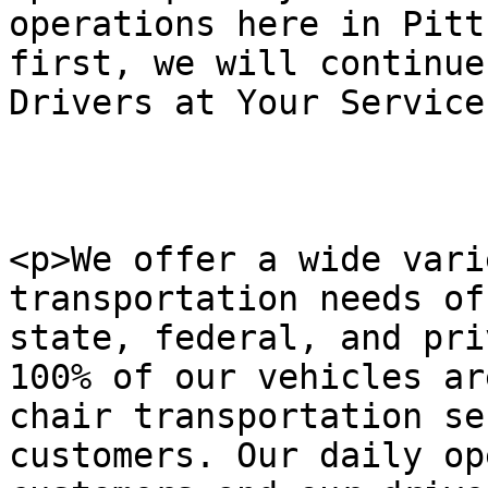
operations here in Pitt
first, we will continue
Drivers at Your Service
<p>We offer a wide vari
transportation needs of
state, federal, and pri
100% of our vehicles ar
chair transportation se
customers. Our daily op