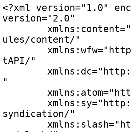
<?xml version="1.0" enc
version="2.0"

	xmlns:content="http://purl.org/rss/1.0/mod
ules/content/"

	xmlns:wfw="http://wellformedweb.org/Commen
tAPI/"

	xmlns:dc="http://purl.org/dc/elements/1.1/
"

	xmlns:atom="http://www.w3.org/2005/Atom"

	xmlns:sy="http://purl.org/rss/1.0/modules/
syndication/"

	xmlns:slash="http://purl.org/rss/1.0/modul